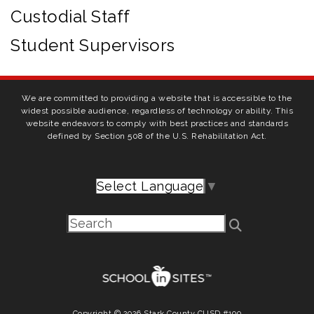
Custodial Staff
Student Supervisors
We are committed to providing a website that is accessible to the
widest possible audience, regardless of technology or ability. This
website endeavors to comply with best practices and standards
defined by Section 508 of the U.S. Rehabilitation Act.
Select Language
▼
Copyright © 2026 Stark County CUSD #100