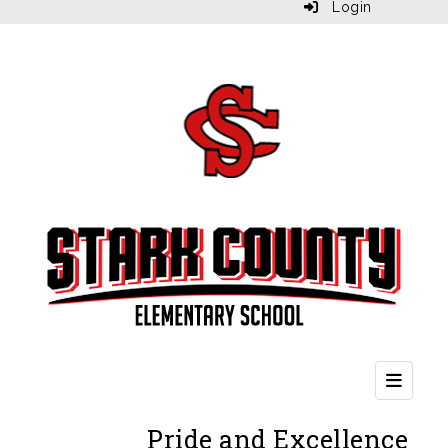
Login
Second
Pride and Excellence