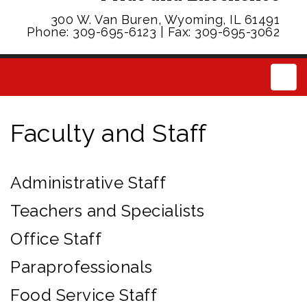
300 W. Van Buren, Wyoming, IL 61491
Phone: 309-695-6123 | Fax: 309-695-3062
Main
Faculty and Staff
Administrative Staff
Teachers and Specialists
Office Staff
Paraprofessionals
Food Service Staff